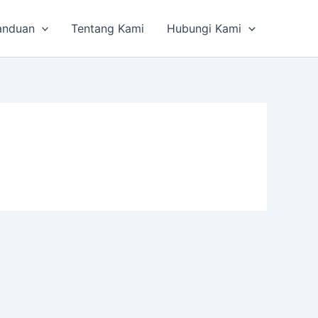
anduan
Tentang Kami
Hubungi Kami