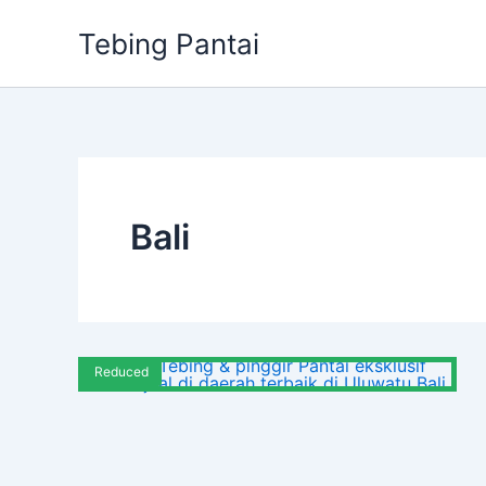
Skip
Tebing Pantai
to
content
Bali
Reduced