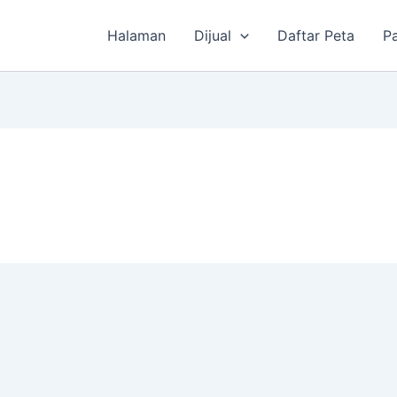
Halaman
Dijual
Daftar Peta
P
P
i
n
g
g